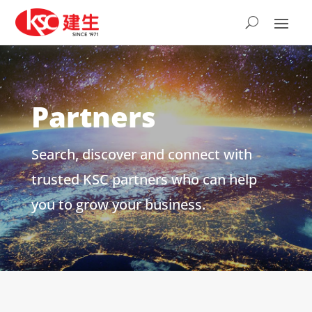
Partners
Search, discover and connect with
trusted KSC partners who can help
you to grow your business.