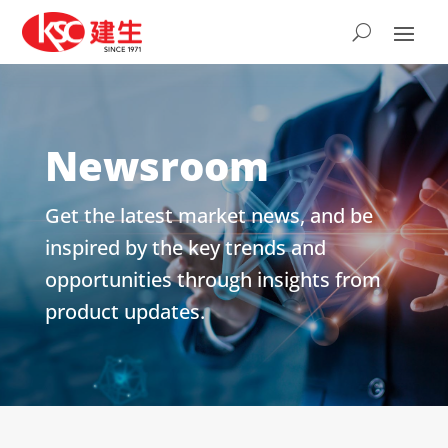
Newsroom
Get the latest market news, and be
inspired by the key trends and
opportunities through insights from
product updates.