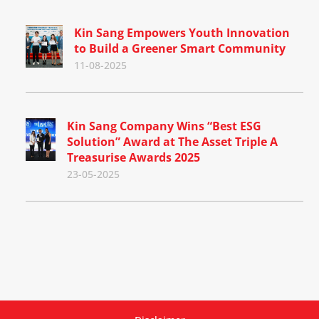
Kin Sang Empowers Youth Innovation
to Build a Greener Smart Community
11-08-2025
Kin Sang Company Wins “Best ESG
Solution” Award at The Asset Triple A
Treasurise Awards 2025
23-05-2025