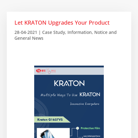
Let KRATON Upgrades Your Product
28-04-2021
|
Case Study
,
Information
,
Notice and
General News