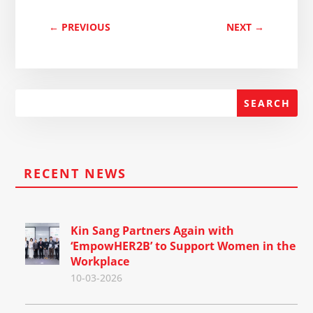
←
PREVIOUS
NEXT
→
RECENT NEWS
Kin Sang Partners Again with
‘EmpowHER2B’ to Support Women in the
Workplace
10-03-2026