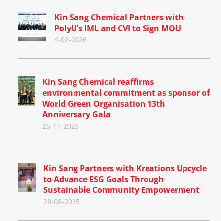
Kin Sang Chemical Partners with
PolyU’s IML and CVI to Sign MOU
4-02-2026
Kin Sang Chemical reaffirms
environmental commitment as sponsor of
World Green Organisation 13th
Anniversary Gala
25-11-2025
Kin Sang Partners with Kreations Upcycle
to Advance ESG Goals Through
Sustainable Community Empowerment
28-08-2025