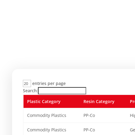
entries per page
Search:
Plastic Category
Resin Category
Pr
Commodity Plastics
PP-Co
Hi
Commodity Plastics
PP-Co
Ge