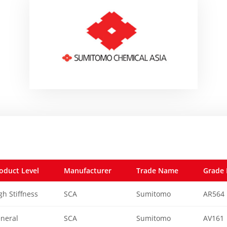
oduct Level
Manufacturer
Trade Name
Grade 
gh Stiffness
SCA
Sumitomo
AR564
neral
SCA
Sumitomo
AV161