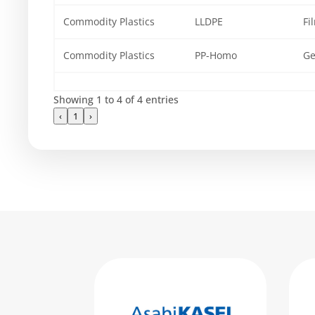
Commodity Plastics
LLDPE
Fi
Commodity Plastics
PP-Homo
Ge
Showing 1 to 4 of 4 entries
‹
1
›