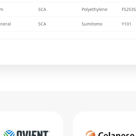
lm
SCA
Polyethylene
FS253S
neral
SCA
Sumitomo
Y101