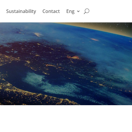
Sustainability
Contact
Eng