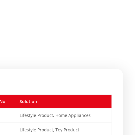
No.
Solution
Lifestyle Product, Home Appliances
Lifestyle Product, Toy Product