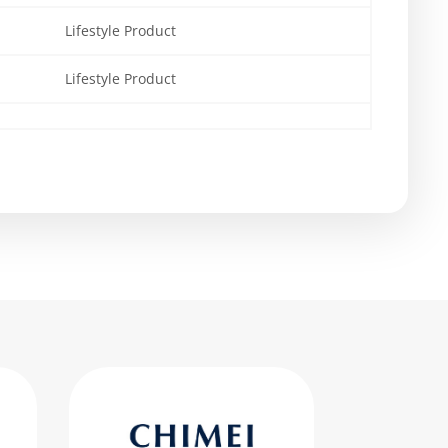
Lifestyle Product
Lifestyle Product