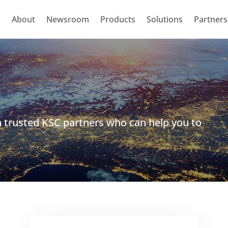
About
Newsroom
Products
Solutions
Partners
h trusted KSC partners who can help you to