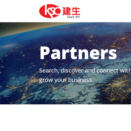
Partners
Search, discover and connect wit
grow your business.