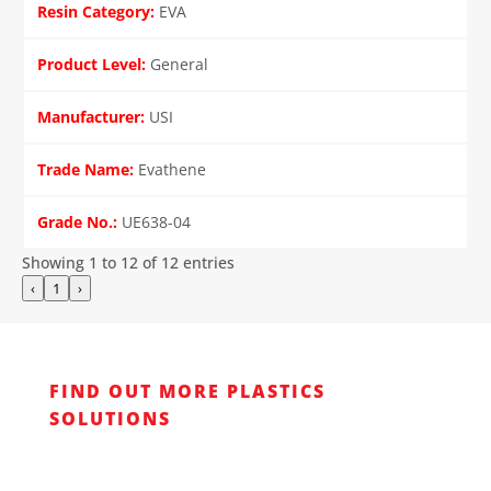
EVA
General
USI
Evathene
UE638-04
Showing 1 to 12 of 12 entries
‹
1
›
FIND OUT MORE PLASTICS
SOLUTIONS