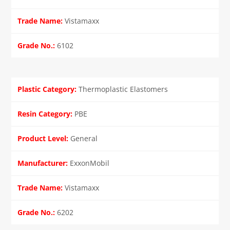
Vistamaxx
6102
Thermoplastic Elastomers
PBE
General
ExxonMobil
Vistamaxx
6202