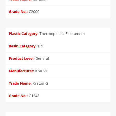
C2000
Thermoplastic Elastomers
TPE
General
Kraton
Kraton G
G1643