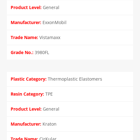
General
ExxonMobil
Vistamaxx
3980FL
Thermoplastic Elastomers
TPE
General
Kraton
CirKular