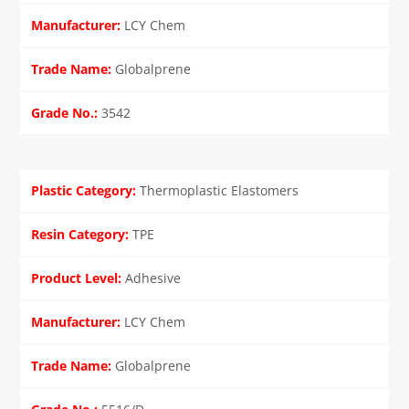
LCY Chem
Globalprene
3542
Thermoplastic Elastomers
TPE
Adhesive
LCY Chem
Globalprene