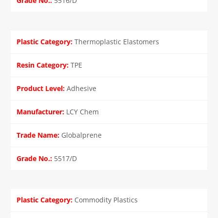
5516/D
Thermoplastic Elastomers
TPE
Adhesive
LCY Chem
Globalprene
5517/D
Commodity Plastics