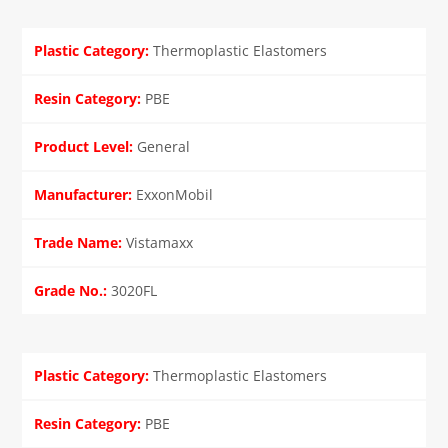
Thermoplastic Elastomers
PBE
General
ExxonMobil
Vistamaxx
3020FL
Thermoplastic Elastomers
PBE