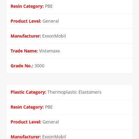
PBE
General
ExxonMobil
Vistamaxx
3000
Thermoplastic Elastomers
PBE
General
ExxonMobil