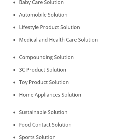
Baby Care Solution
Automobile Solution
Lifestyle Product Solution
Medical and Health Care Solution
Compounding Solution
3C Product Solution
Toy Product Solution
Home Appliances Solution
Sustainable Solution
Food Contact Solution
Sports Solution