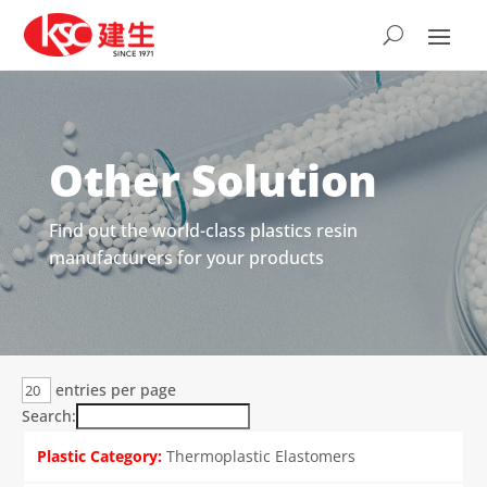
Other Solution
Find out the world-class plastics resin
manufacturers for your products
entries per page
Search:
Thermoplastic Elastomers