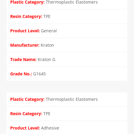
Thermoplastic Elastomers
TPE
General
Kraton
Kraton G
G1645
Thermoplastic Elastomers
TPE
Adhesive