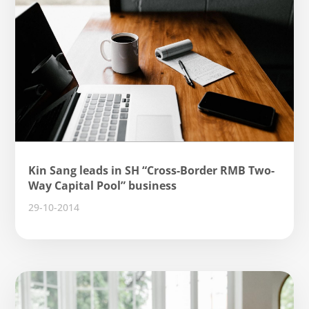
Kin Sang leads in SH “Cross-Border RMB Two-
Way Capital Pool” business
29-10-2014