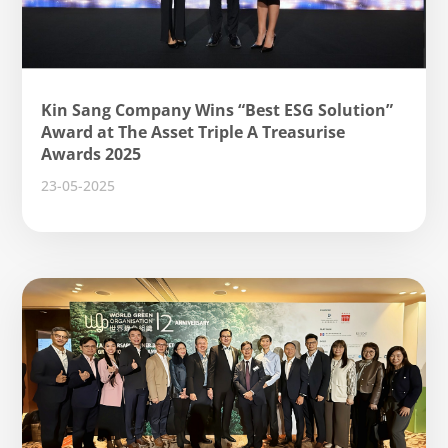
Kin Sang Company Wins “Best ESG Solution”
Award at The Asset Triple A Treasurise
Awards 2025
23-05-2025