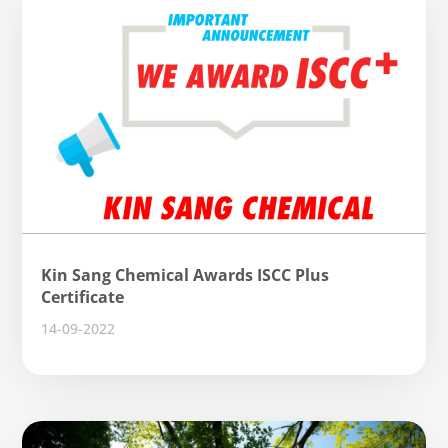
Kin Sang Chemical Awards ISCC Plus
Certificate
14-09-2022