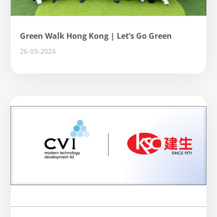
Green Walk Hong Kong | Let’s Go Green
26-03-2024