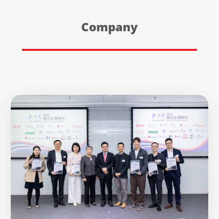
Company