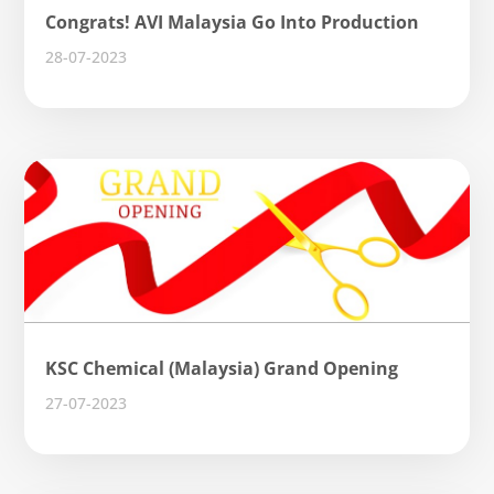
Congrats! AVI Malaysia Go Into Production
28-07-2023
KSC Chemical (Malaysia) Grand Opening
27-07-2023