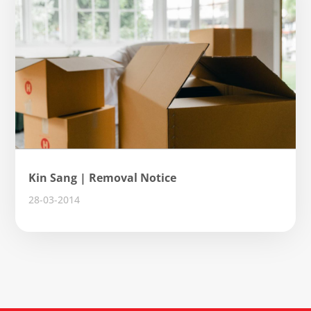
Kin Sang | Removal Notice
28-03-2014