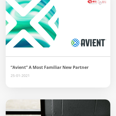
“Avient” A Most Familiar New Partner
25-01-2021