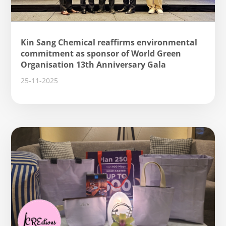
Kin Sang Chemical reaffirms environmental
commitment as sponsor of World Green
Organisation 13th Anniversary Gala
25-11-2025