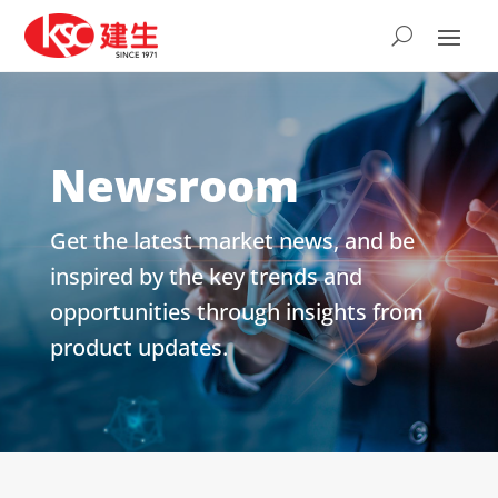
Newsroom
Get the latest market news, and be
inspired by the key trends and
opportunities through insights from
product updates.