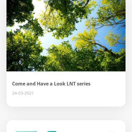
Come and Have a Look LNT series
24-03-2021