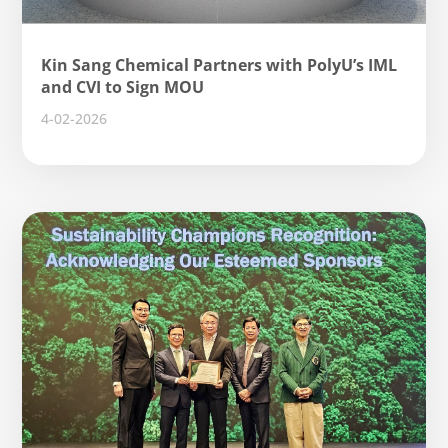
Kin Sang Chemical Partners with PolyU’s IML
and CVI to Sign MOU
4-02-2026