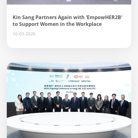
Kin Sang Partners Again with ‘EmpowHER2B’
to Support Women in the Workplace
10-03-2026