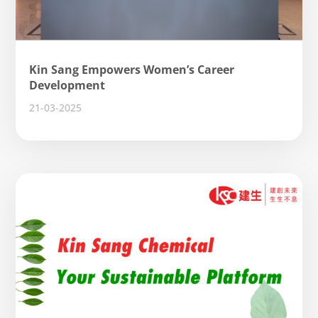
Kin Sang Empowers Women’s Career
Development
21-03-2025