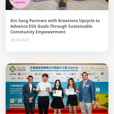
Kin Sang Partners with Kreations Upcycle to
Advance ESG Goals Through Sustainable
Community Empowerment
28-08-2025