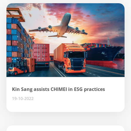
Kin Sang assists CHIMEI in ESG practices
19-10-2022