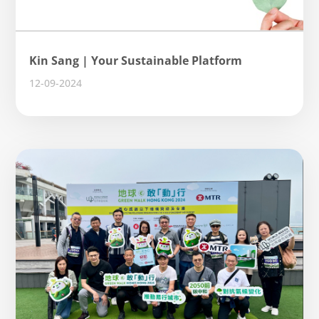
Kin Sang | Your Sustainable Platform
12-09-2024