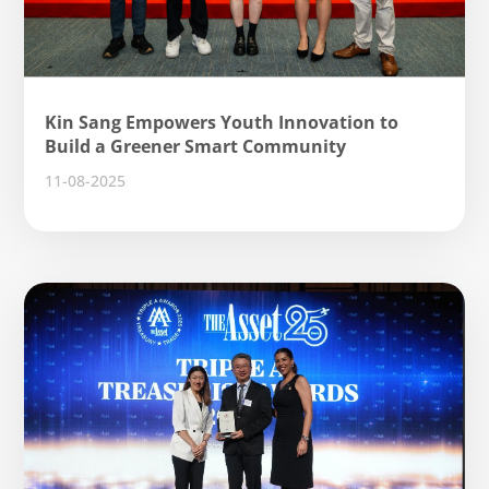
Kin Sang Empowers Youth Innovation to
Build a Greener Smart Community
11-08-2025