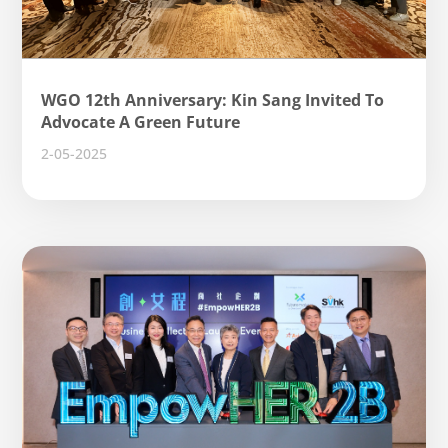
WGO 12th Anniversary: ​​Kin Sang Invited To
Advocate A Green Future
2-05-2025