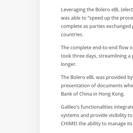
Leveraging the Bolero eBL (electr
was able to “speed up the proces
complete as parties exchanged 
countries.
The complete end-to-end flow o
took three days, streamlining a
longer.
The Bolero eBL was provided by 
presentation of documents whic
Bank of China in Hong Kong.
Galileo’s functionalities integra
systems and provide visibility t
CHIMEI the ability to manage its