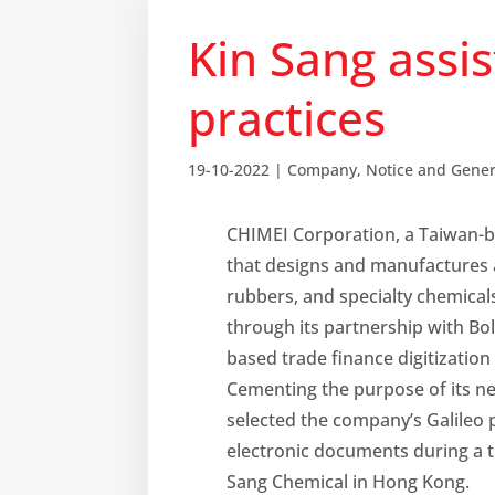
Kin Sang assi
practices
19-10-2022
|
Company
,
Notice and Gene
CHIMEI Corporation, a Taiwan-
that designs and manufactures 
rubbers, and specialty chemicals
through its partnership with Bol
based trade finance digitization
Cementing the purpose of its n
selected the company’s Galileo p
electronic documents during a t
Sang Chemical in Hong Kong.