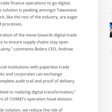
rade finance operations to go digital,
its solution is peaking amongst Taiwanese
h, like the rest of the industry, are eager
d processes.
eration of the move towards digital trade
ire to ensure supply chains stay open
ertainty,” comments Bolero CEO, Andrew
ial institutions with paperless trade
nks and corporates can exchange
mplete audit trail and proof of delivery.
ed to realizing digital transformation,”
t of CHIMEI’s operation head division.
e solution, we reduce the risk of