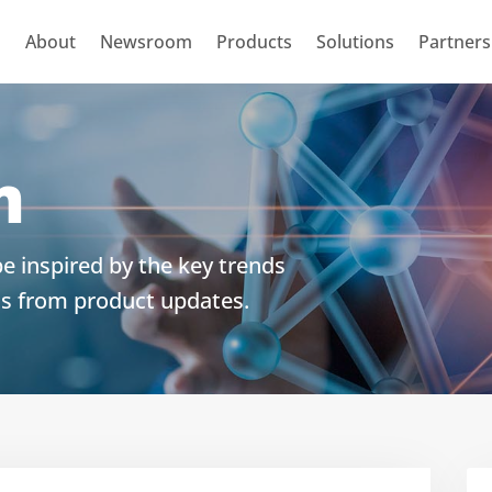
About
Newsroom
Products
Solutions
Partners
m
e inspired by the key trends
ts from product updates.