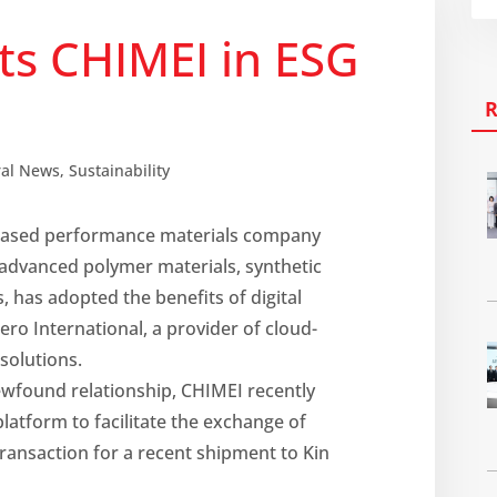
sts CHIMEI in ESG
ral News
,
Sustainability
based performance materials company
advanced polymer materials, synthetic
, has adopted the benefits of digital
ero International, a provider of cloud-
 solutions.
ewfound relationship, CHIMEI recently
latform to facilitate the exchange of
ransaction for a recent shipment to Kin