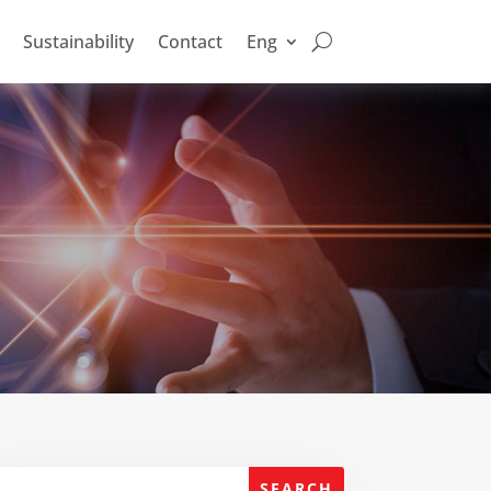
Sustainability
Contact
Eng