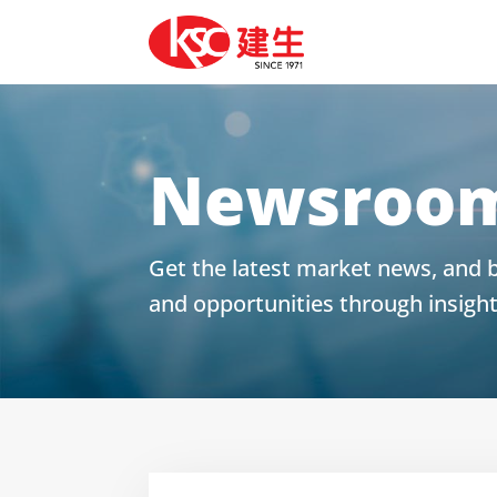
Newsroo
Get the latest market news, and b
and opportunities through insigh