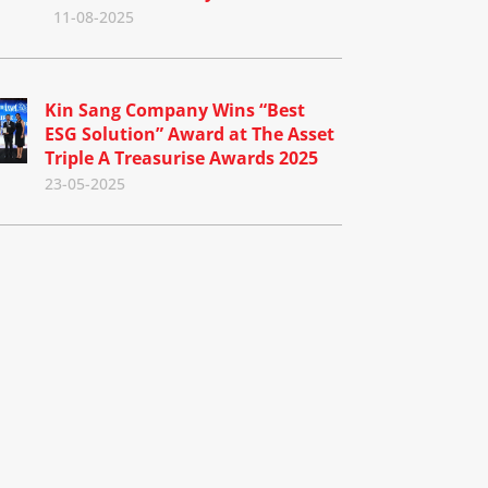
11-08-2025
Kin Sang Company Wins “Best
ESG Solution” Award at The Asset
Triple A Treasurise Awards 2025
23-05-2025