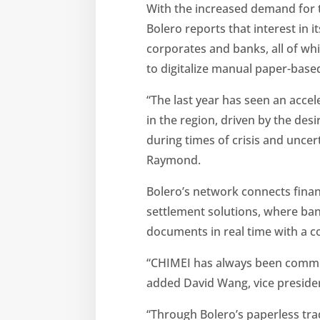
With the increased demand for t
Bolero reports that interest in 
corporates and banks, all of whic
to digitalize manual paper-base
“The last year has seen an accel
in the region, driven by the des
during times of crisis and unc
Raymond.
Bolero’s network connects financ
settlement solutions, where ba
documents in real time with a co
“CHIMEI has always been committ
added David Wang, vice presiden
“Through Bolero’s paperless trad