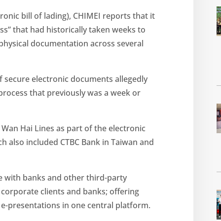
onic bill of lading), CHIMEI reports that it
s” that had historically taken weeks to
physical documentation across several
f secure electronic documents allegedly
 process that previously was a week or
Wan Hai Lines as part of the electronic
h also included CTBC Bank in Taiwan and
te with banks and other third-party
o corporate clients and banks; offering
 e-presentations in one central platform.