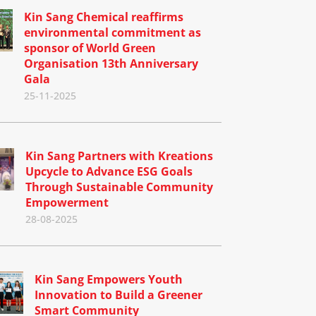
Kin Sang Chemical reaffirms
environmental commitment as
sponsor of World Green
Organisation 13th Anniversary
Gala
25-11-2025
Kin Sang Partners with Kreations
Upcycle to Advance ESG Goals
Through Sustainable Community
Empowerment
28-08-2025
Kin Sang Empowers Youth
Innovation to Build a Greener
Smart Community