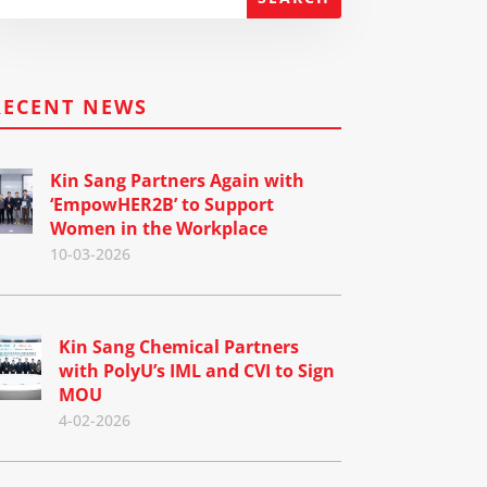
RECENT NEWS
Kin Sang Partners Again with
‘EmpowHER2B’ to Support
Women in the Workplace
10-03-2026
Kin Sang Chemical Partners
with PolyU’s IML and CVI to Sign
MOU
4-02-2026